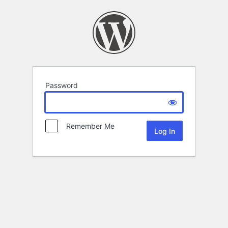
Password
Remember Me